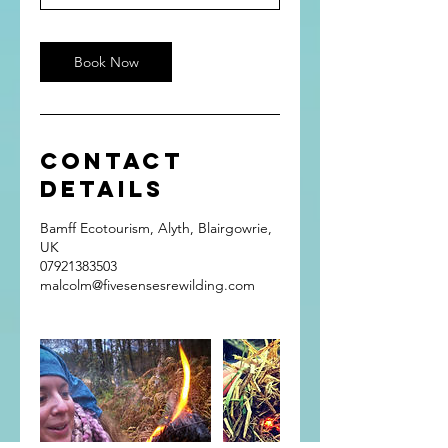
Book Now
Contact
Details
Bamff Ecotourism, Alyth, Blairgowrie,
UK
07921383503
malcolm@fivesensesrewilding.com