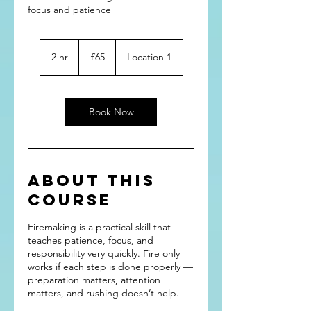
focus and patience
65
British
2 hr
2
£65
Location 1
pounds
h
r
Book Now
About this
course
Firemaking is a practical skill that
teaches patience, focus, and
responsibility very quickly. Fire only
works if each step is done properly —
preparation matters, attention
matters, and rushing doesn’t help.