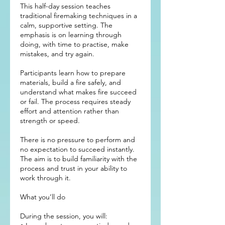
This half-day session teaches
traditional firemaking techniques in a
calm, supportive setting. The
emphasis is on learning through
doing, with time to practise, make
mistakes, and try again.
Participants learn how to prepare
materials, build a fire safely, and
understand what makes fire succeed
or fail. The process requires steady
effort and attention rather than
strength or speed.
There is no pressure to perform and
no expectation to succeed instantly.
The aim is to build familiarity with the
process and trust in your ability to
work through it.
What you’ll do
During the session, you will: