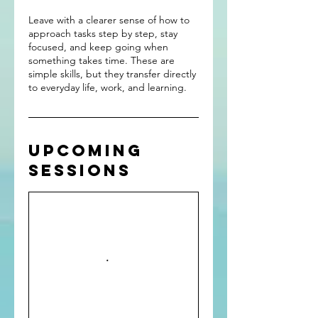
Leave with a clearer sense of how to
approach tasks step by step, stay
focused, and keep going when
something takes time. These are
simple skills, but they transfer directly
to everyday life, work, and learning.
Upcoming
Sessions