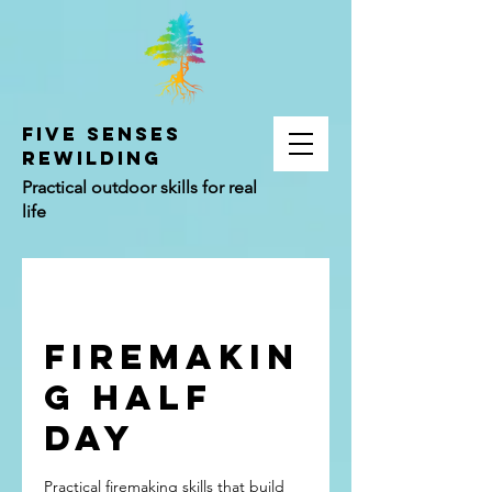
FIVE SENSES
REWILDING
Practical outdoor skills for real
life
Firemakin
g Half
Day
Practical firemaking skills that build