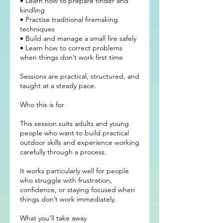
• Learn how to prepare tinder and
kindling
• Practise traditional firemaking
techniques
• Build and manage a small fire safely
• Learn how to correct problems
when things don’t work first time
Sessions are practical, structured, and
taught at a steady pace.
Who this is for
This session suits adults and young
people who want to build practical
outdoor skills and experience working
carefully through a process.
It works particularly well for people
who struggle with frustration,
confidence, or staying focused when
things don’t work immediately.
What you’ll take away