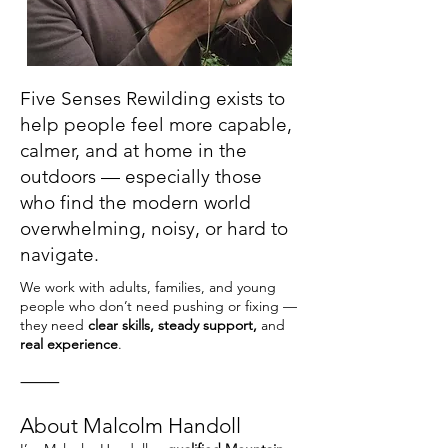
Five Senses Rewilding exists to
help people feel more capable,
calmer, and at home in the
outdoors — especially those
who find the modern world
overwhelming, noisy, or hard to
navigate.
We work with adults, families, and young
people who don’t need pushing or fixing —
they need
clear skills, steady support,
and
real experience
.
⸻
About Malcolm Handoll