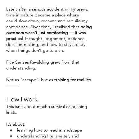
Later, after a serious accident in my teens,
time in nature became a place where I
could slow down, recover, and rebuild my
confidence. Over time, I realised that
being
outdoors wasn’t just comforting — it was
practical
. It taught judgement, patience,
decision-making, and how to stay steady
when things don’t go to plan.
Five Senses Rewilding grew from that
understanding.
Not as “escape”, but as
training for real life
.
⸻
How I work
This isn’t about macho survival or pushing
limits.
It’s about:
• learning how to read a landscape
• understanding fire, shelter, and