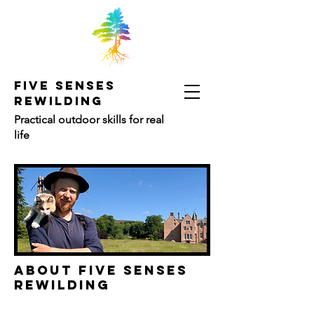
FIVE SENSES
REWILDING
Practical outdoor skills for real
life
ABOUT FIVE SENSES
REWILDING