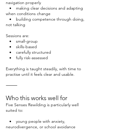
navigation properly
• making clear decisions and adapting
when conditions change
• building competence through doing,
not talking
Sessions are:
• small-group
• skills-based
• carefully structured
• fully risk-assessed
Everything is taught steadily, with time to
practise until it feels clear and usable.
⸻
Who this works well for
Five Senses Rewilding is particularly well
suited to:
• young people with anxiety,
neurodivergence, or school avoidance