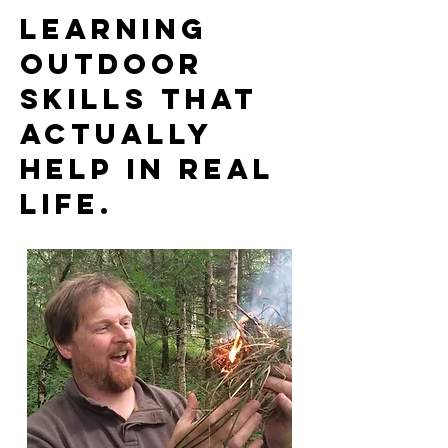
Learning
outdoor
skills that
actually
help in real
life.