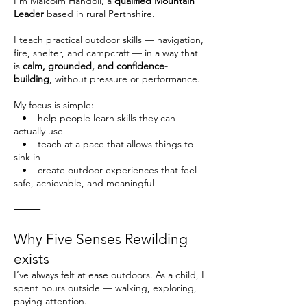
I’m Malcolm Handoll, a
qualified Mountain
Leader
based in rural Perthshire.
I teach practical outdoor skills — navigation,
fire, shelter, and campcraft — in a way that
is
calm, grounded, and confidence-
building
, without pressure or performance.
My focus is simple:
• help people learn skills they can
actually use
• teach at a pace that allows things to
sink in
• create outdoor experiences that feel
safe, achievable, and meaningful
⸻
Why Five Senses Rewilding
exists
I’ve always felt at ease outdoors. As a child, I
spent hours outside — walking, exploring,
paying attention.