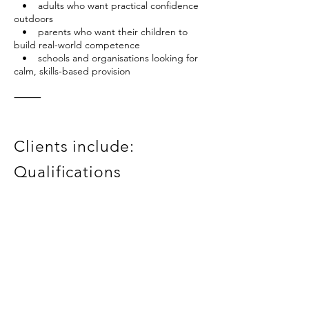
• adults who want practical confidence
outdoors
• parents who want their children to
build real-world competence
• schools and organisations looking for
calm, skills-based provision
⸻
Clients include:
Qualifications
Angus Glens Walking Festival
Alyth Youth Partnership
ADHD Perth
Tay Landscape Partnership
RCET
Mountain Leader
Outdoor Emergency First Aid
PVG clearance
BSc (Hons) Geography